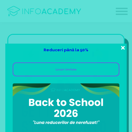
Contact
Despre noi
Afiliati
Login
Sign up
Reduceri până la 50%
Locuri limitate